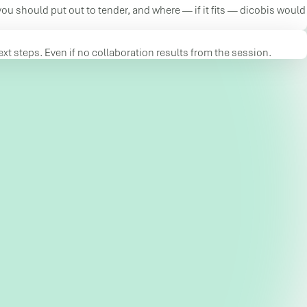
you should put out to tender, and where — if it fits — dicobis would
t steps. Even if no collaboration results from the session.