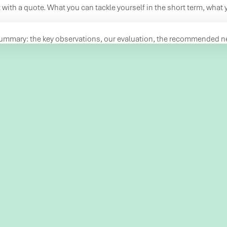
 with a quote. What you can tackle yourself in the short term, what 
summary: the key observations, our evaluation, the recommended nex