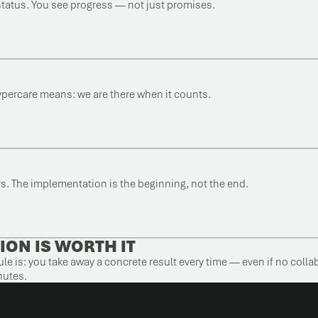
status. You see progress — not just promises.
ypercare means: we are there when it counts.
ers. The implementation is the beginning, not the end.
ION IS WORTH IT
le is: you take away a concrete result every time — even if no colla
nutes.