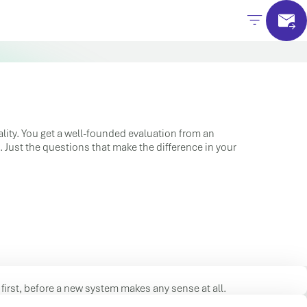
lity. You get a well-founded evaluation from an
 Just the questions that make the difference in your
first, before a new system makes any sense at all.