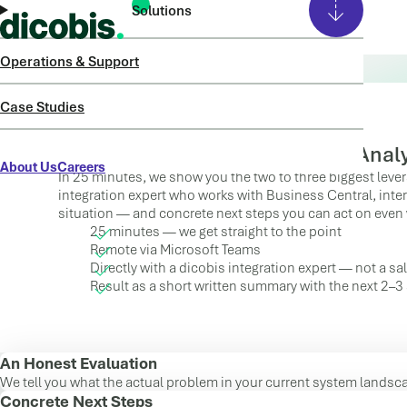
Solutions
Operations & Support
25 minutes. An honest evaluation. Not a sales call.
QUICK ASSESSMENT
Case Studies
Fast Clarity Instead of Lengthy Anal
About Us
Careers
In 25 minutes, we show you the two to three biggest lever
integration expert who works with Business Central, inter
situation — and concrete next steps you can act on even 
25 minutes — we get straight to the point
Remote via Microsoft Teams
Directly with a dicobis integration expert — not a s
Result as a short written summary with the next 2–3
An Honest Evaluation
We tell you what the actual problem in your current system landsca
Concrete Next Steps