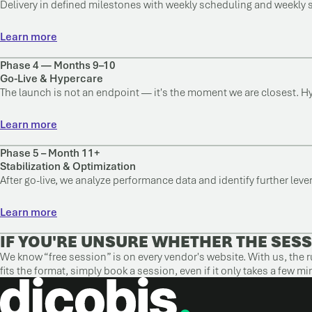
Delivery in defined milestones with weekly scheduling and weekly 
Learn more
Phase 4 — Months 9–10
Go-Live & Hypercare
The launch is not an endpoint — it's the moment we are closest. H
Learn more
Phase 5 – Month 11+
Stabilization & Optimization
After go-live, we analyze performance data and identify further lev
Learn more
IF YOU'RE UNSURE WHETHER THE SESS
We know “free session” is on every vendor's website. With us, the ru
fits the format, simply book a session, even if it only takes a few mi