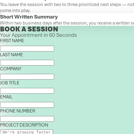
You leave the session with two to three prioritized next steps — not
come into play.
Short Written Summary
Within two business days after the session, you receive a written 
BOOK A SESSION
Your Appointment in 60 Seconds
FIRST NAME
LAST NAME
COMPANY
JOB TITLE
EMAIL
PHONE NUMBER
PROJECT DESCRIPTION