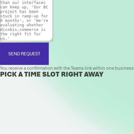
SEND REQUEST
You receive a confirmation with the Teams link within one busines
PICK A TIME SLOT RIGHT AWAY