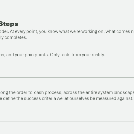
 Steps
 model. At every point, you know what we're working on, what comes 
bly completes.
, and your pain points. Only facts from your reality.
long the order-to-cash process, across the entire system landscape
e define the success criteria we let ourselves be measured against.