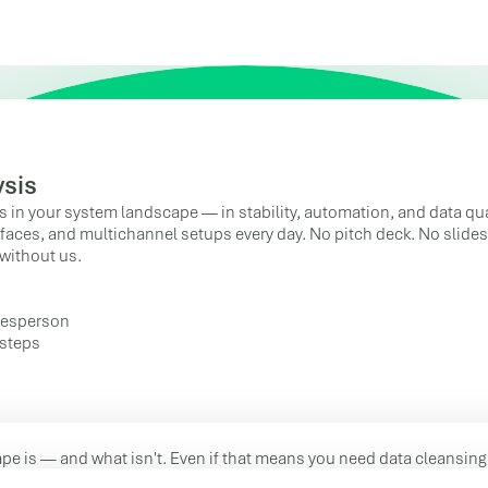
ysis
s in your system landscape — in stability, automation, and data qua
faces, and multichannel setups every day. No pitch deck. No slides.
without us.
alesperson
 steps
pe is — and what isn't. Even if that means you need data cleansing 