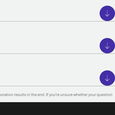
boration results in the end. If you're unsure whether your question