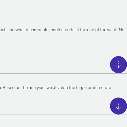
next, and what measurable result stands at the end of the week. No
. Based on the analysis, we develop the target architecture —