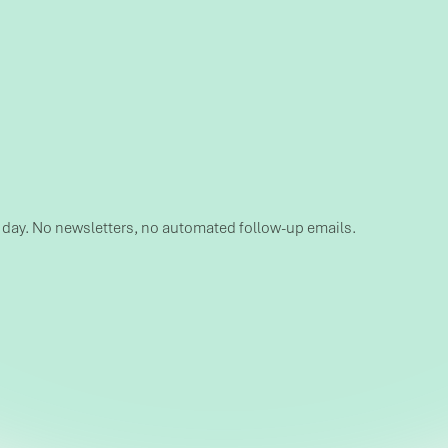
s day. No newsletters, no automated follow-up emails.