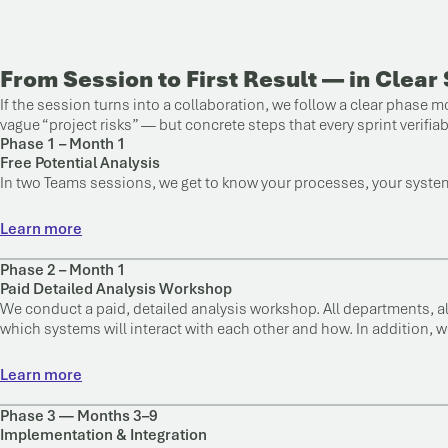
From Session to First Result — in Clear
If the session turns into a collaboration, we follow a clear phase
vague “project risks” — but concrete steps that every sprint verifia
Phase 1 – Month 1
Free Potential Analysis
In two Teams sessions, we get to know your processes, your systems
Learn more
Phase 2 – Month 1
Paid Detailed Analysis Workshop
We conduct a paid, detailed analysis workshop. All departments, a
which systems will interact with each other and how. In addition, w
Learn more
Phase 3 — Months 3–9
Implementation & Integration