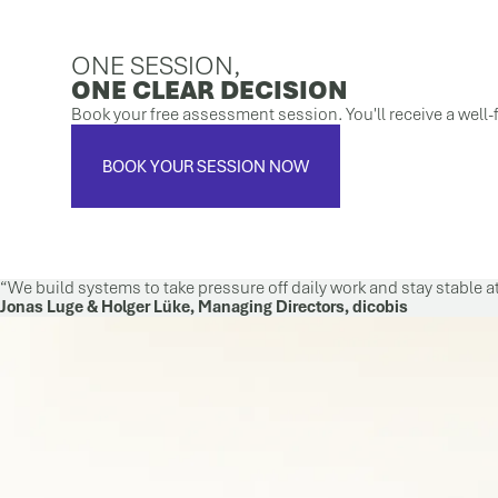
ONE SESSION,
ONE CLEAR DECISION
Book your free assessment session. You'll receive a well-f
BOOK YOUR SESSION NOW
We build systems to take pressure off daily work and stay stable a
Jonas Luge & Holger Lüke, Managing Directors, dicobis