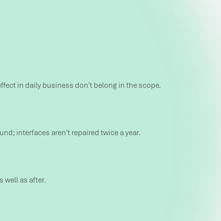
effect in daily business don't belong in the scope.
; interfaces aren't repaired twice a year.
well as after.