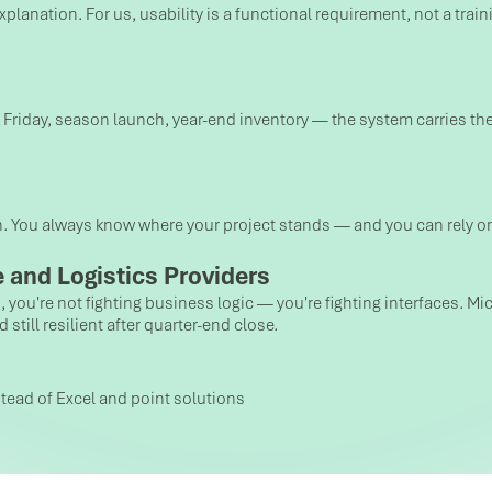
lanation. For us, usability is a functional requirement, not a traini
k Friday, season launch, year-end inventory — the system carries the
n. You always know where your project stands — and you can rely o
 and Logistics Providers
ls, you're not fighting business logic — you're fighting interfaces.
till resilient after quarter-end close.
tead of Excel and point solutions