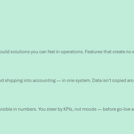
build solutions you can feel in operations. Features that create no 
shipping into accounting — in one system. Data isn't copied around
ible in numbers. You steer by KPIs, not moods — before go-live as 