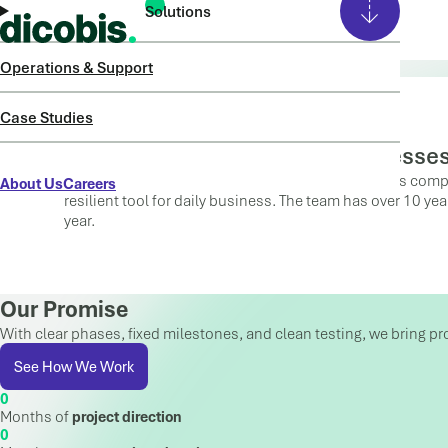
Solutions
ABOUT US
Operations & Support
Case Studies
From Systems to Working Processe
dicobis is a Microsoft Solutions Partner and guides comp
About Us
Careers
resilient tool for daily business. The team has over 10 ye
year.
Our Promise
With clear phases, fixed milestones, and clean testing, we bring pr
See How We Work
Months of
project direction