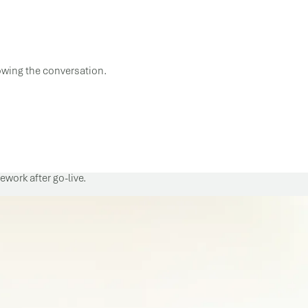
lowing the conversation.
work after go-live.