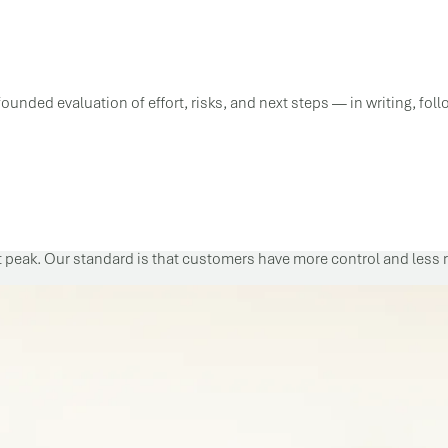
ounded evaluation of effort, risks, and next steps — in writing, fol
t peak. Our standard is that customers have more control and less re