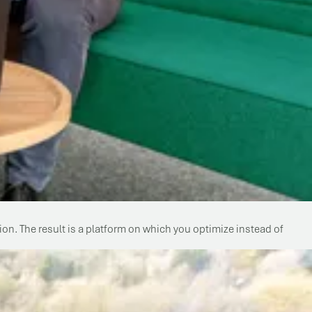
n. The result is a platform on which you optimize instead of