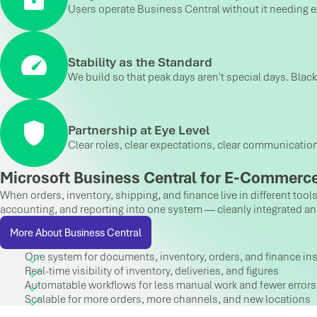
Users operate Business Central without it needing exp
Stability as the Standard
We build so that peak days aren't special days. Blac
Partnership at Eye Level
Clear roles, clear expectations, clear communicatio
Microsoft Business Central for E-Commerce
When orders, inventory, shipping, and finance live in different too
accounting, and reporting into one system — cleanly integrated and s
More About Business Central
One system for documents, inventory, orders, and finance ins
Real-time visibility of inventory, deliveries, and figures
Automatable workflows for less manual work and fewer errors
Scalable for more orders, more channels, and new locations