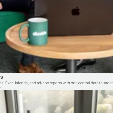
ss
 Excel islands, and ad-hoc reports with one central data foundatio
.