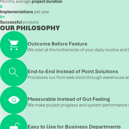
Months average
project duration
Implementations
per year
+
Successful
projects
OUR PHILOSOPHY
Outcome Before Feature
We start at the bottlenecks of your daily routine and 
End-to-End Instead of Point Solutions
Processes run from web store through warehouse and 
Measurable Instead of Gut Feeling
We make project progress and system performance vis
Easy to Use for Business Departments