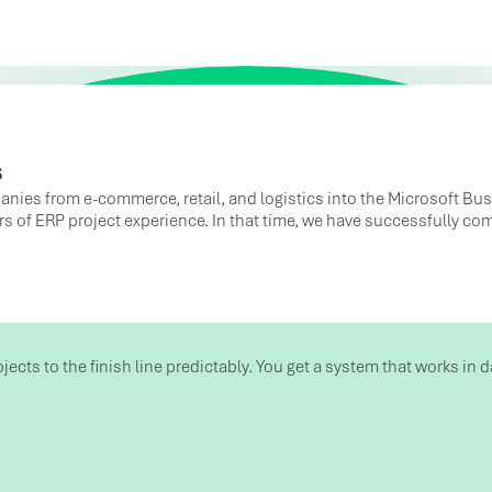
s
anies from e-commerce, retail, and logistics into the Microsoft Bu
ars of ERP project experience. In that time, we have successfully c
ojects to the finish line predictably. You get a system that works i