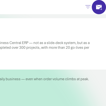
siness Central ERP — not as a slide-deck system, but as a
ompleted over 300 projects, with more than 20 go-lives per
n daily business — even when order volume climbs at peak.