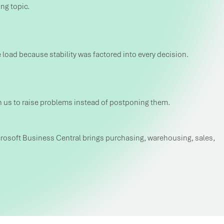
ng topic.
 load because stability was factored into every decision.
n us to raise problems instead of postponing them.
 Microsoft Business Central brings purchasing, warehousing, sales,