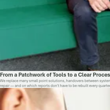
From a Patchwork of Tools to a Clear Proce
We replace many small point solutions, handovers between systems,
repair — and on which reports don't have to be rebuilt every quarter